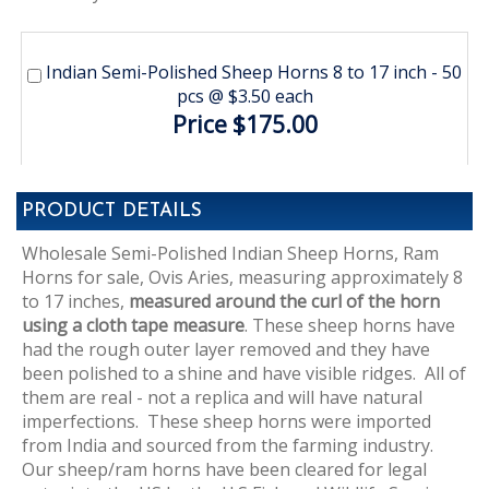
Indian Semi-Polished Sheep Horns 8 to 17 inch - 50
pcs @ $3.50 each
Price $175.00
PRODUCT DETAILS
Wholesale Semi-Polished Indian Sheep Horns, Ram
Horns for sale, Ovis Aries, measuring approximately 8
to 17 inches,
measured around the curl of the horn
using a cloth tape measure
. These sheep horns have
had the rough outer layer removed and they have
been polished to a shine and have visible ridges. All of
them are real - not a replica and will have natural
imperfections. These sheep horns were imported
from India and sourced from the farming industry.
Our sheep/ram horns have been cleared for legal