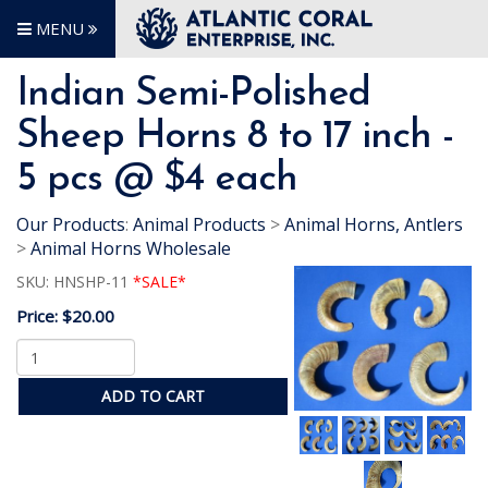
MENU
Indian Semi-Polished
Sheep Horns 8 to 17 inch -
5 pcs @ $4 each
Our Products
:
Animal Products
>
Animal Horns, Antlers
>
Animal Horns Wholesale
SKU:
HNSHP-11
*SALE*
Price:
$20.00
ADD TO CART