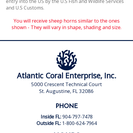
entry into the US by the U.S Fish and Wildlife Services
and U.S Customs.
You will receive sheep horns similar to the ones
shown - They will vary in shape, shading and size.
Atlantic Coral Enterprise, Inc.
5000 Crescent Technical Court
St. Augustine, FL 32086
PHONE
Inside FL:
904-797-7478
Outside FL:
1-800-624-7964