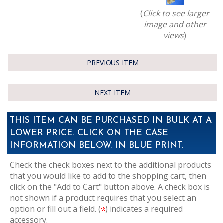
(
Click to see larger
image and other
views
)
PREVIOUS ITEM
NEXT ITEM
THIS ITEM CAN BE PURCHASED IN BULK AT A
LOWER PRICE. CLICK ON THE CASE
INFORMATION BELOW, IN BLUE PRINT.
Check the check boxes next to the additional products
that you would like to add to the shopping cart, then
click on the "Add to Cart" button above. A check box is
not shown if a product requires that you select an
option or fill out a field. (
) indicates a required
accessory.