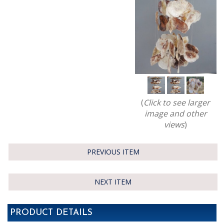
(
Click to see larger
image and other
views
)
PREVIOUS ITEM
NEXT ITEM
PRODUCT DETAILS