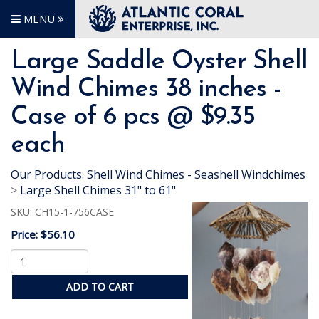
MENU
Large Saddle Oyster Shell
Wind Chimes 38 inches -
Case of 6 pcs @ $9.35
each
Our Products
:
Shell Wind Chimes - Seashell Windchimes
>
Large Shell Chimes 31" to 61"
SKU:
CH15-1-756CASE
Price:
$56.10
ADD TO CART