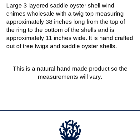
Large 3 layered saddle oyster shell wind
chimes wholesale with a twig top measuring
approximately 38 inches long from the top of
the ring to the bottom of the shells and is
approximately 11 inches wide. It is hand crafted
out of tree twigs and saddle oyster shells.
This is a natural hand made product so the
measurements will vary.