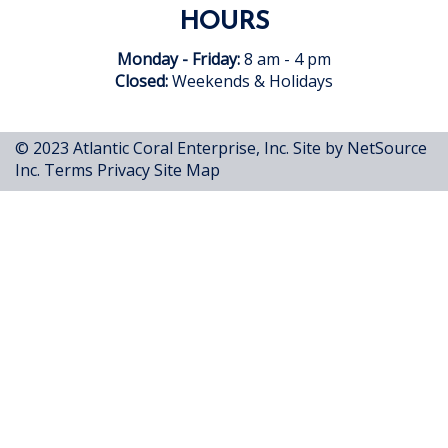
HOURS
Monday - Friday:
8 am - 4 pm
Closed:
Weekends & Holidays
© 2023 Atlantic Coral Enterprise, Inc.
Site by NetSource
Inc.
Terms
Privacy
Site Map