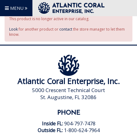
MENU
This product is no longer active in our catalog.
Look
for another product or
contact
the store manager to let them
know.
Atlantic Coral Enterprise, Inc.
5000 Crescent Technical Court
St. Augustine, FL 32086
PHONE
Inside FL:
904-797-7478
Outside FL:
1-800-624-7964