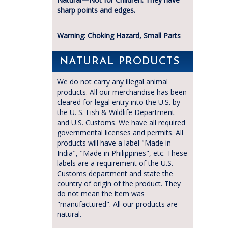
sharp points and edges.
Warning: Choking Hazard, Small Parts
NATURAL PRODUCTS
We do not carry any illegal animal
products. All our merchandise has been
cleared for legal entry into the U.S. by
the U. S. Fish & Wildlife Department
and U.S. Customs. We have all required
governmental licenses and permits. All
products will have a label "Made in
India", "Made in Philippines", etc. These
labels are a requirement of the U.S.
Customs department and state the
country of origin of the product. They
do not mean the item was
"manufactured". All our products are
natural.