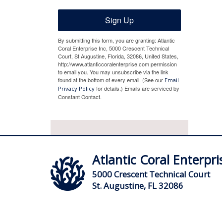
Sign Up
By submitting this form, you are granting: Atlantic
Coral Enterprise Inc, 5000 Crescent Technical
Court, St Augustine, Florida, 32086, United States,
http://www.atlanticcoralenterprise.com permission
to email you. You may unsubscribe via the link
found at the bottom of every email. (See our
Email
for details.) Emails are serviced by
Privacy Policy
Constant Contact.
Atlantic Coral Enterpris
5000 Crescent Technical Court
St. Augustine, FL 32086