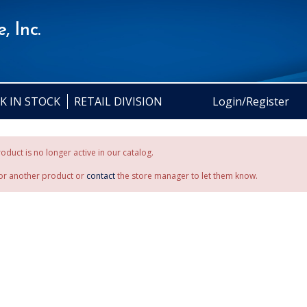
, Inc.
K IN STOCK
RETAIL DIVISION
Login/Register
oduct is no longer active in our catalog.
or another product or
contact
the store manager to let them know.