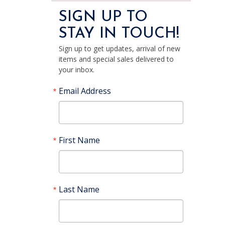
SIGN UP TO
STAY IN TOUCH!
Sign up to get updates, arrival of new
items and special sales delivered to
your inbox.
Email Address
First Name
Last Name