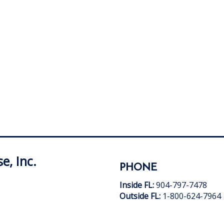
e, Inc.
PHONE
Inside FL:
904-797-7478
Outside FL:
1-800-624-7964