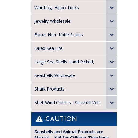
Warthog, Hippo Tusks
Jewelry Wholesale
Bone, Horn Knife Scales
Dried Sea Life
Large Sea Shells Hand Picked,
Seashells Wholesale
Shark Products
Shell Wind Chimes - Seashell Win...
CAUTION
Seashells and Animal Products are
Natural—Not for Children. They have