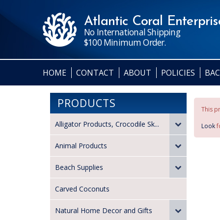
Atlantic Coral Enterprise
No International Shipping
$100 Minimum Order.
HOME
CONTACT
ABOUT
POLICIES
BAC
PRODUCTS
This pr
Alligator Products, Crocodile Sk...
Look
f
Animal Products
Beach Supplies
Carved Coconuts
Natural Home Decor and Gifts