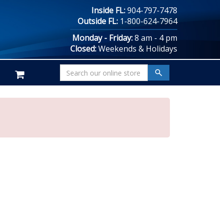
Inside FL:
904-797-7478
Outside FL:
1-800-624-7964
Monday - Friday:
8 am - 4 pm
Closed:
Weekends & Holidays