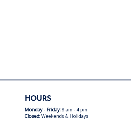
HOURS
Monday - Friday:
8 am - 4 pm
Closed:
Weekends & Holidays