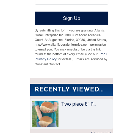
Sign Up
By submitting this form, you are granting: Atlantic
Coral Enterprise Inc, 5000 Crescent Technical
Court, St Augustine, Florida, 32086, United States,
http://www.atlanticcoralenterprise.com permission
to email you. You may unsubscribe via the link
found at the bottom of every email. (See our
Email
for details.) Emails are serviced by
Privacy Policy
Constant Contact.
RECENTLY VIEWED...
Two piece 8" P...