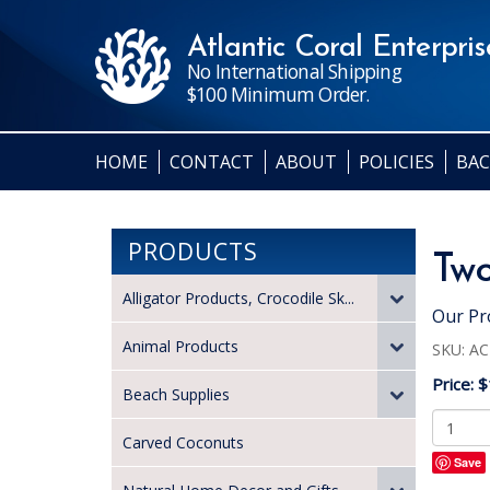
Atlantic Coral Enterprise
No International Shipping
$100 Minimum Order.
HOME
CONTACT
ABOUT
POLICIES
BAC
PRODUCTS
Two
Alligator Products, Crocodile Sk...
Our Pr
Animal Products
SKU:
AC
Price:
$
Beach Supplies
Carved Coconuts
Save