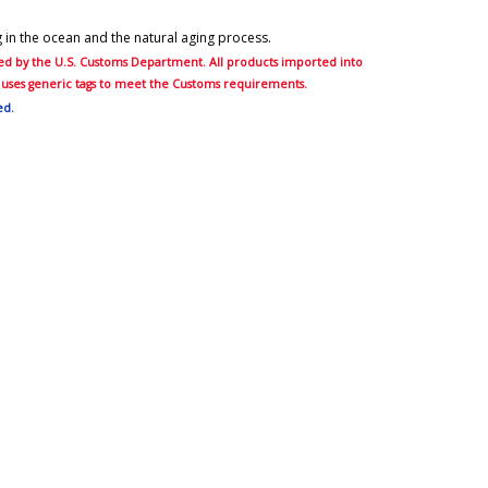
ng in the ocean and the natural aging process.
ired by the U.S. Customs Department. All products imported into
er uses generic tags to meet the Customs requirements.
ed.