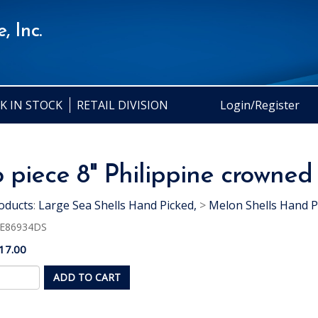
, Inc.
K IN STOCK
RETAIL DIVISION
Login/Register
 piece 8" Philippine crowned
oducts
:
Large Sea Shells Hand Picked,
>
Melon Shells Hand P
E86934DS
17.00
ADD TO CART