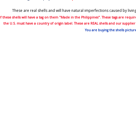
These are real shells and will have natural imperfections caused by livi
 these shells will have a tag on them "Made in the Philippines". These tags are requ
the U.S. must have a country of origin label. These are REAL shells and our suppli
You are buying the shells pictur