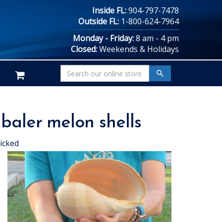
Inside FL:
904-797-7478
Outside FL:
1-800-624-7964
Monday - Friday:
8 am - 4 pm
Closed:
Weekends & Holidays
 baler melon shells
icked