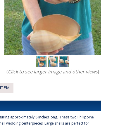
(
Click to see larger image and other views
)
ITEM
uring approximately 8 inches long. These two Philippine
ell wedding centerpieces. Large shells are perfect for