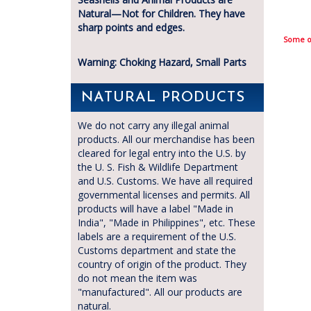
Natural—Not for Children. They have
sharp points and edges.
Some of
Warning: Choking Hazard, Small Parts
NATURAL PRODUCTS
We do not carry any illegal animal
products. All our merchandise has been
cleared for legal entry into the U.S. by
the U. S. Fish & Wildlife Department
and U.S. Customs. We have all required
governmental licenses and permits. All
products will have a label "Made in
India", "Made in Philippines", etc. These
labels are a requirement of the U.S.
Customs department and state the
country of origin of the product. They
do not mean the item was
"manufactured". All our products are
natural.