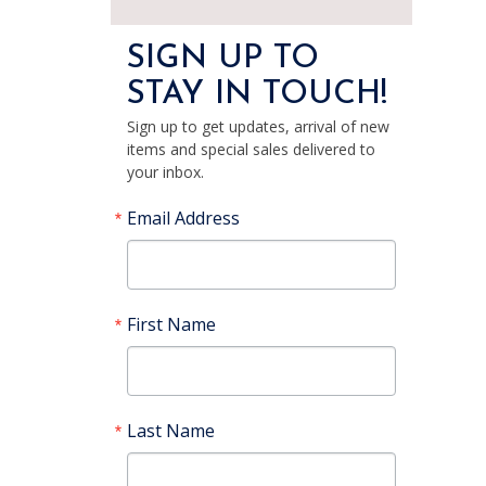
SIGN UP TO
STAY IN TOUCH!
Sign up to get updates, arrival of new
items and special sales delivered to
your inbox.
Email Address
First Name
Last Name