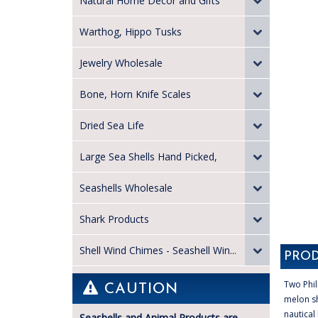
Natural Home Decor and Gifts
Warthog, Hippo Tusks
Jewelry Wholesale
Bone, Horn Knife Scales
Dried Sea Life
Large Sea Shells Hand Picked,
Seashells Wholesale
Shark Products
Shell Wind Chimes - Seashell Win...
PROD
Two Phil
CAUTION
melon sh
nautical
Seashells and Animal Products are