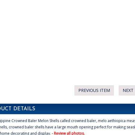
PREVIOUS ITEM
NEXT 
UCT DETAILS
ippine Crowned Baler Melon Shells called crowned baler, melo aethiopica meas
ells, crowned baler shells have a large mouth opening perfect for making seash
 home decorating and display.
- Review all photos.