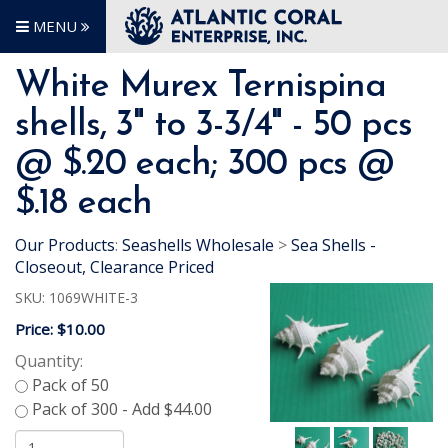
MENU
White Murex Ternispina
shells, 3" to 3-3/4" - 50 pcs
@ $.20 each; 300 pcs @
$.18 each
Our Products
:
Seashells Wholesale
>
Sea Shells -
Closeout, Clearance Priced
SKU:
1069WHITE-3
Price:
$10.00
Quantity: