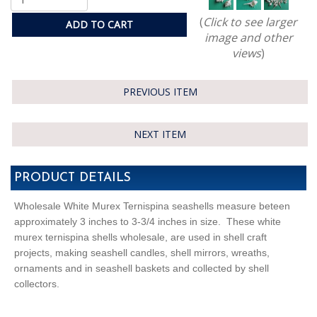
(
Click to see larger
ADD TO CART
image and other
views
)
PREVIOUS ITEM
NEXT ITEM
PRODUCT DETAILS
Wholesale White Murex Ternispina seashells measure beteen
approximately 3 inches to 3-3/4 inches in size. These white
murex ternispina shells wholesale, are used in shell craft
projects, making seashell candles, shell mirrors, wreaths,
ornaments and in seashell baskets and collected by shell
collectors.