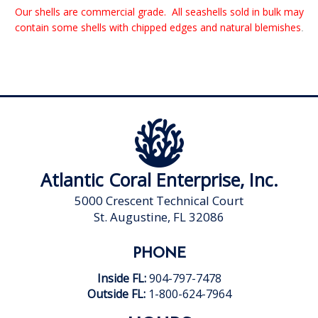
Our shells are commercial grade. All seashells sold in bulk may
contain some shells with chipped edges and natural blemishes
.
Atlantic Coral Enterprise, Inc.
5000 Crescent Technical Court
St. Augustine, FL 32086
PHONE
Inside FL:
904-797-7478
Outside FL:
1-800-624-7964