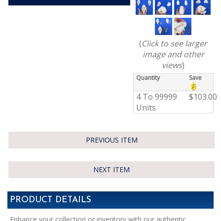
(
Click to see larger
image and other
views
)
Quantity
Save
4 To 99999
$103.00
Units
PREVIOUS ITEM
NEXT ITEM
PRODUCT DETAILS
Enhance your collection or inventory with our authentic