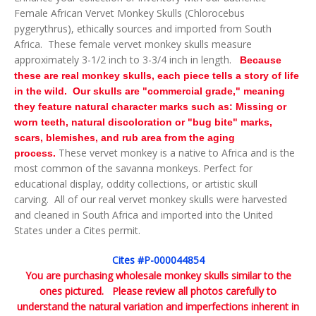
Female African Vervet Monkey Skulls (Chlorocebus
pygerythrus), ethically sources and imported from South
Africa. These female vervet monkey skulls measure
approximately 3-1/2 inch to 3-3/4 inch in length.
Because
these are real monkey skulls, each piece tells a story of life
in the wild. Our skulls are "commercial grade," meaning
they feature natural character marks such as: Missing or
worn teeth, natural discoloration or "bug bite" marks,
scars, blemishes, and rub area from the aging
These vervet monkey is a native to Africa and is the
process.
most common of the savanna monkeys. Perfect for
educational display, oddity collections, or artistic skull
carving.
All of our real vervet monkey skulls were harvested
and cleaned in South Africa and imported into the United
States under a Cites permit.
Cites #P-000044854
You are purchasing wholesale monkey skulls similar to the
ones pictured. Please review all photos carefully to
understand the natural variation and imperfections inherent in