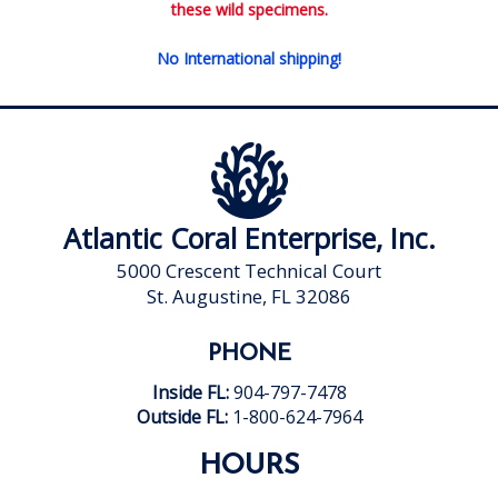
these wild specimens.
No International shipping!
Atlantic Coral Enterprise, Inc.
5000 Crescent Technical Court
St. Augustine, FL 32086
PHONE
Inside FL:
904-797-7478
Outside FL:
1-800-624-7964
HOURS