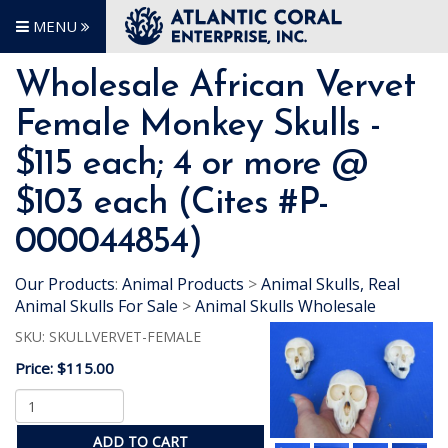
MENU
Wholesale African Vervet
Female Monkey Skulls -
$115 each; 4 or more @
$103 each (Cites #P-
000044854)
Our Products
:
Animal Products
>
Animal Skulls, Real
Animal Skulls For Sale
>
Animal Skulls Wholesale
SKU:
SKULLVERVET-FEMALE
Price:
$115.00
ADD TO CART