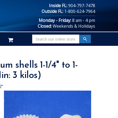
Inside FL:
904-797-7478
Outside FL:
1-800-624-7964
Monday - Friday:
8 am - 4 pm
Closed:
Weekends & Holidays
shells 1-1/4" to 1-
n: 3 kilos)
2"