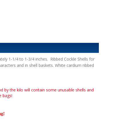
y 1-1/4 to 1-3/4 inches. Ribbed Cockle Shells for
haracters and in shell baskets. White cardium ribbed
nd by the kilo will contain some unusable shells and
he bags!
ng
!