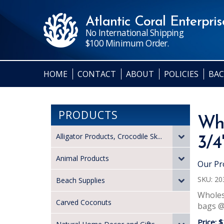
Atlantic Coral Enterprise
No International Shipping
$100 Minimum Order.
HOME
CONTACT
ABOUT
POLICIES
BAC
PRODUCTS
Who
Alligator Products, Crocodile Sk...
3/4
Animal Products
Our Pr
SKU:
20
Beach Supplies
Wholesa
Carved Coconuts
bags @ 
Price:
$