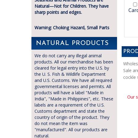
Natural—Not for Children. They have
Card
sharp points and edges.
Warning: Choking Hazard, Small Parts
NATURAL PRODUCTS
PROD
We do not carry any illegal animal
products. All our merchandise has been
Wholesa
cleared for legal entry into the U.S. by
Sale ar
the U. S. Fish & Wildlife Department
cockle 
and U.S. Customs. We have all required
governmental licenses and permits. All
products will have a label "Made in
Our s
India", "Made in Philippines", etc. These
labels are a requirement of the U.S.
Customs department and state the
country of origin of the product. They
do not mean the item was
"manufactured". All our products are
natural.