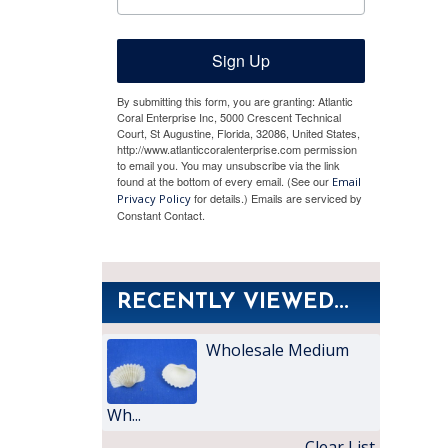
Sign Up
By submitting this form, you are granting: Atlantic
Coral Enterprise Inc, 5000 Crescent Technical
Court, St Augustine, Florida, 32086, United States,
http://www.atlanticcoralenterprise.com permission
to email you. You may unsubscribe via the link
found at the bottom of every email. (See our
Email
for details.) Emails are serviced by
Privacy Policy
Constant Contact.
RECENTLY VIEWED...
Wholesale Medium
Wh...
Clear List