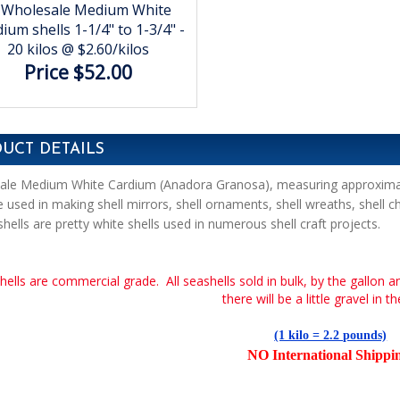
Wholesale Medium White
ium shells 1-1/4" to 1-3/4" -
20 kilos @ $2.60/kilos
Price $52.00
UCT DETAILS
le Medium White Cardium (Anadora Granosa), measuring approximatel
e used in making shell mirrors, shell ornaments, shell wreaths, shell c
shells are pretty white shells used in numerous shell craft projects.
hells are commercial grade. All seashells sold in bulk, by the gallon a
there will be a little gravel in t
(1 kilo = 2.2 pounds)
NO International Shippi