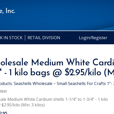
, Inc.
K IN STOCK
RETAIL DIVISION
Login/Register
lesale Medium White Cardium 
" - 1 kilo bags @ $2.95/kilo (Mi
oducts
:
Seashells Wholesale
>
Small Seashells For Crafts 1"- 
38M
le Medium White Cardium shells 1-1/4" to 1-3/4" - 1 kilo
$2.95/kilo (Min: 3 kilos)
2.95