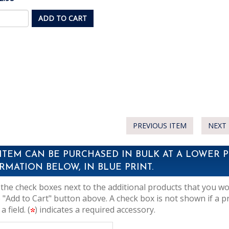
ADD TO CART
PREVIOUS ITEM
NEXT 
 ITEM CAN BE PURCHASED IN BULK AT A LOWER P
RMATION BELOW, IN BLUE PRINT.
the check boxes next to the additional products that you woul
 "Add to Cart" button above. A check box is not shown if a p
 a field. (
) indicates a required accessory.