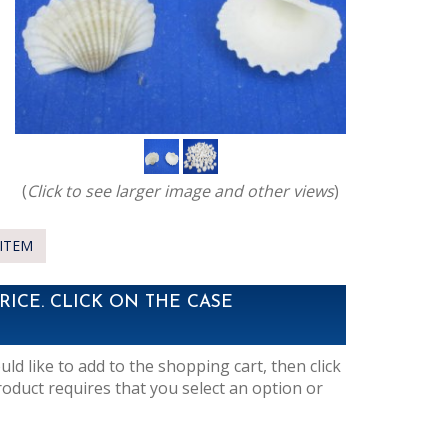
(
Click to see larger image and other views
)
ITEM
RICE. CLICK ON THE CASE
d like to add to the shopping cart, then click
roduct requires that you select an option or