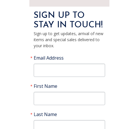
SIGN UP TO
STAY IN TOUCH!
Sign up to get updates, arrival of new
items and special sales delivered to
your inbox.
Email Address
First Name
Last Name