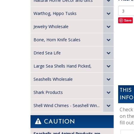
Natural Home Decor and Gifts
Warthog, Hippo Tusks
Save
Jewelry Wholesale
Bone, Horn Knife Scales
Dried Sea Life
Large Sea Shells Hand Picked,
Seashells Wholesale
THIS
Shark Products
INFO
Shell Wind Chimes - Seashell Win...
Check 
on the
CAUTION
fill out
Seashells and Animal Products are