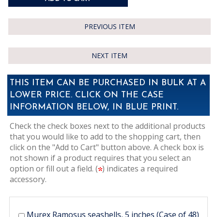
PREVIOUS ITEM
NEXT ITEM
THIS ITEM CAN BE PURCHASED IN BULK AT A
LOWER PRICE. CLICK ON THE CASE
INFORMATION BELOW, IN BLUE PRINT.
Check the check boxes next to the additional products
that you would like to add to the shopping cart, then
click on the "Add to Cart" button above. A check box is
not shown if a product requires that you select an
option or fill out a field. (
) indicates a required
accessory.
Murex Ramosus seashells, 5 inches (Case of 48)