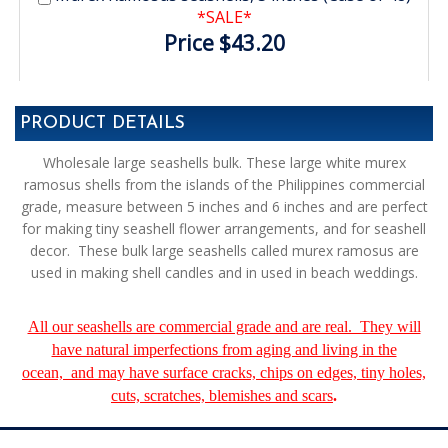
*SALE*
Price $43.20
PRODUCT DETAILS
Wholesale large seashells bulk. These large white murex
ramosus shells from the islands of the Philippines commercial
grade, measure between 5 inches and 6 inches and are perfect
for making tiny seashell flower arrangements, and for seashell
decor. These bulk large seashells called murex ramosus are
used in making shell candles and in used in beach weddings.
All our seashells are commercial grade and are real. They will
have natural imperfections from aging and living in the
ocean, and may have surface cracks, chips on edges, tiny holes,
cuts, scratches, blemishes and scars
.