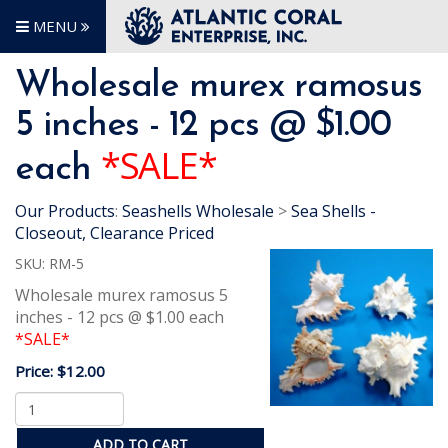
MENU
Wholesale murex ramosus
5 inches - 12 pcs @ $1.00
*SALE*
each
Our Products
:
Seashells Wholesale
>
Sea Shells -
Closeout, Clearance Priced
SKU:
RM-5
Wholesale murex ramosus 5
inches - 12 pcs @ $1.00 each
*SALE*
Price:
$12.00
ADD TO CART