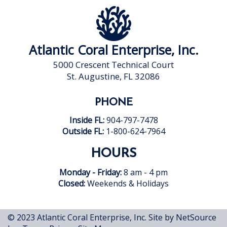
Atlantic Coral Enterprise, Inc.
5000 Crescent Technical Court
St. Augustine, FL 32086
PHONE
Inside FL:
904-797-7478
Outside FL:
1-800-624-7964
HOURS
Monday - Friday:
8 am - 4 pm
Closed:
Weekends & Holidays
© 2023 Atlantic Coral Enterprise, Inc.
Site by NetSource