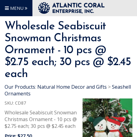
MENU
Wholesale Seabiscuit
Snowman Christmas
Ornament - 10 pcs @
$2.75 each; 30 pcs @ $2.45
each
Our Products
:
Natural Home Decor and Gifts
>
Seashell
Ornaments
SKU:
CD87
Wholesale Seabiscuit Snowman
Christmas Ornament - 10 pcs @
$2.75 each; 30 pcs @ $2.45 each
Price:
$27.50