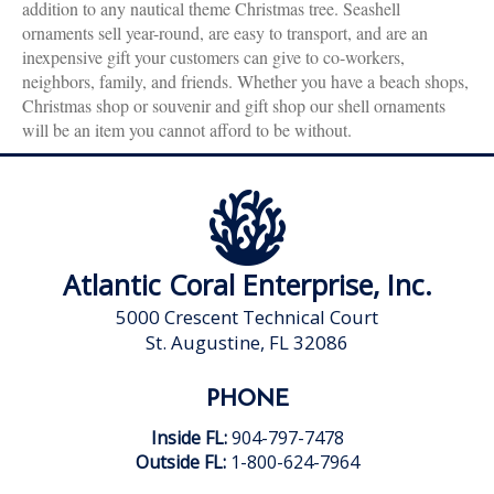
addition to any nautical theme Christmas tree. Seashell
ornaments sell year-round, are easy to transport, and are an
inexpensive gift your customers can give to co-workers,
neighbors, family, and friends. Whether you have a beach shops,
Christmas shop or souvenir and gift shop our shell ornaments
will be an item you cannot afford to be without.
Atlantic Coral Enterprise, Inc.
5000 Crescent Technical Court
St. Augustine, FL 32086
PHONE
Inside FL:
904-797-7478
Outside FL:
1-800-624-7964