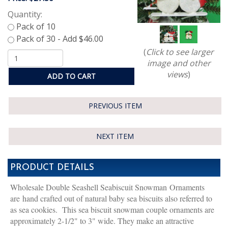
Quantity:
(
Click to see larger
image and other
views
)
ADD TO CART
PREVIOUS ITEM
NEXT ITEM
PRODUCT DETAILS
Wholesale Double Seashell Seabiscuit Snowman Ornaments
are hand crafted out of natural baby sea biscuits also referred to
as sea cookies. This sea biscuit snowman couple ornaments are
approximately 2-1/2" to 3" wide. They make an attractive