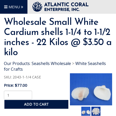
MENU
Wholesale Small White
Cardium shells 1-1/4 to 1-1/2
inches - 22 Kilos @ $3.50 a
kilo
Our Products
:
Seashells Wholesale
>
White Seashells
for Crafts
SKU:
2043-1-1/4 CASE
Price:
$77.00
ADD TO CART