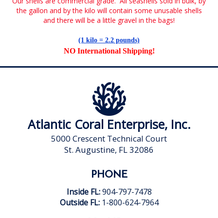
Our shells are commercial grade. All seashells sold in bulk, by
the gallon and by the kilo will contain some unusable shells
and there will be a little gravel in the bags!
(1 kilo = 2.2 pounds)
NO International Shipping
!
Atlantic Coral Enterprise, Inc.
5000 Crescent Technical Court
St. Augustine, FL 32086
PHONE
Inside FL:
904-797-7478
Outside FL:
1-800-624-7964