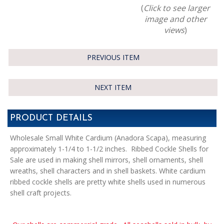
(
Click to see larger
image and other
views
)
PREVIOUS ITEM
NEXT ITEM
PRODUCT DETAILS
Wholesale Small White Cardium (Anadora Scapa), measuring
approximately 1-1/4 to 1-1/2 inches. Ribbed Cockle Shells for
Sale are used in making shell mirrors, shell ornaments, shell
wreaths, shell characters and in shell baskets. White cardium
ribbed cockle shells are pretty white shells used in numerous
shell craft projects.