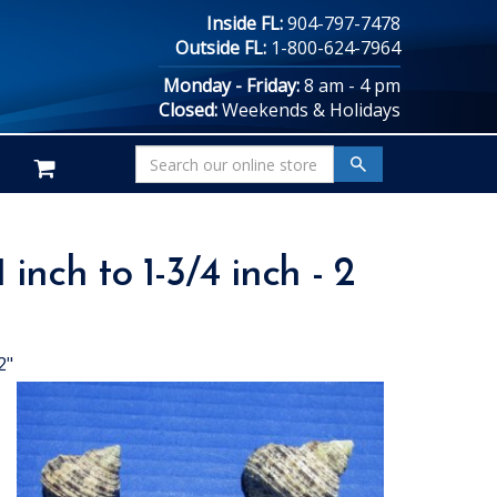
Inside FL:
904-797-7478
Outside FL:
1-800-624-7964
Monday - Friday:
8 am - 4 pm
Closed:
Weekends & Holidays
inch to 1-3/4 inch - 2
2"