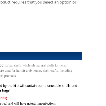
roduct requires that you select an option or
rbo
turban shells wholesale natural shells for hermit
re used for hermit crab homes, shell crafts, including
raft products.
nd by the kilo will contain some unusable shells and
he bags!
unds)
 real and will have natural imperfections.