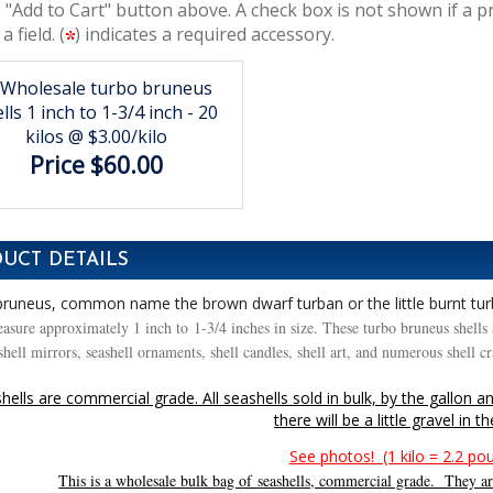
 "Add to Cart" button above. A check box is not shown if a p
 a field. (
) indicates a required accessory.
Wholesale turbo bruneus
lls 1 inch to 1-3/4 inch - 20
kilos @ $3.00/kilo
Price $60.00
UCT DETAILS
runeus, common name the brown dwarf turban or the little burnt tu
asure approximately 1 inch to 1-3/4 inches in size. These turbo bruneus shells a
hell mirrors, seashell ornaments, shell candles, shell art, and numerous shell c
hells are commercial grade. All seashells sold in bulk, by the gallon a
there will be a little gravel in t
See photos! (1 kilo = 2.2 po
This is a wholesale bulk bag of seashells, commercial grade. They are