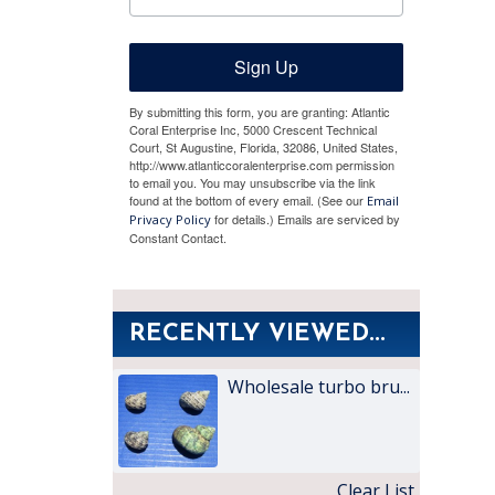
Sign Up
By submitting this form, you are granting: Atlantic
Coral Enterprise Inc, 5000 Crescent Technical
Court, St Augustine, Florida, 32086, United States,
http://www.atlanticcoralenterprise.com permission
to email you. You may unsubscribe via the link
found at the bottom of every email. (See our
Email
for details.) Emails are serviced by
Privacy Policy
Constant Contact.
RECENTLY VIEWED...
Wholesale turbo bru...
Clear List