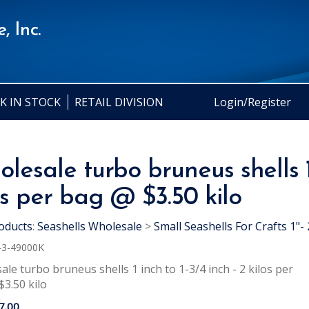
, Inc.
K IN STOCK
RETAIL DIVISION
Login/Register
lesale turbo bruneus shells 1 
os per bag @ $3.50 kilo
oducts
:
Seashells Wholesale
>
Small Seashells For Crafts 1"- 
-3-49000K
le turbo bruneus shells 1 inch to 1-3/4 inch - 2 kilos per
3.50 kilo
7.00