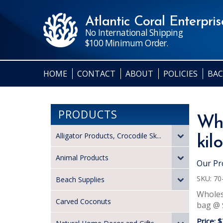
Atlantic Coral Enterprise
No International Shipping
$100 Minimum Order.
HOME
CONTACT
ABOUT
POLICIES
BAC
PRODUCTS
Who
Alligator Products, Crocodile Sk...
kil
Animal Products
Our Pr
SKU:
70
Beach Supplies
Wholesa
Carved Coconuts
bag @ $
Price:
$