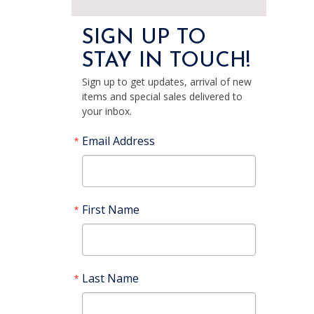
SIGN UP TO
STAY IN TOUCH!
Sign up to get updates, arrival of new
items and special sales delivered to
your inbox.
Email Address
First Name
Last Name