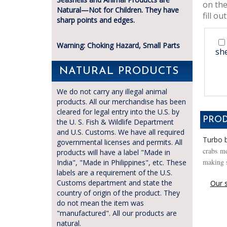
on the
Natural—Not for Children. They have
fill out
sharp points and edges.
Warning: Choking Hazard, Small Parts
she
NATURAL PRODUCTS
We do not carry any illegal animal
products. All our merchandise has been
cleared for legal entry into the U.S. by
PROD
the U. S. Fish & Wildlife Department
and U.S. Customs. We have all required
Turbo b
governmental licenses and permits. All
crabs me
products will have a label "Made in
making s
India", "Made in Philippines", etc. These
labels are a requirement of the U.S.
Customs department and state the
Our s
country of origin of the product. They
do not mean the item was
"manufactured". All our products are
natural.