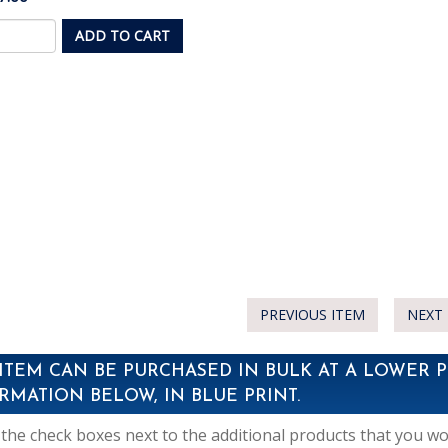
ADD TO CART
PREVIOUS ITEM
NEXT 
 ITEM CAN BE PURCHASED IN BULK AT A LOWER P
RMATION BELOW, IN BLUE PRINT.
the check boxes next to the additional products that you woul