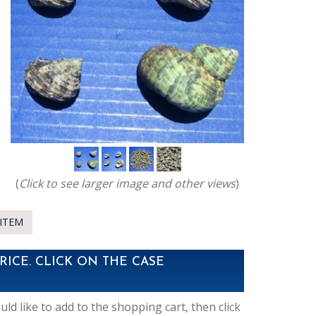
(
Click to see larger image and other views
)
ITEM
RICE. CLICK ON THE CASE
d like to add to the shopping cart, then click