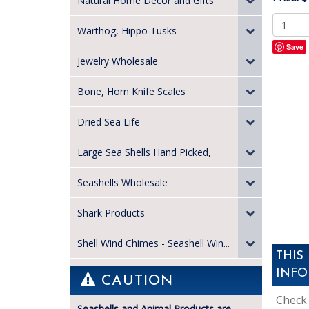
Natural Home Decor and Gifts
Warthog, Hippo Tusks
Save
Jewelry Wholesale
Bone, Horn Knife Scales
Dried Sea Life
Large Sea Shells Hand Picked,
Seashells Wholesale
Shark Products
Shell Wind Chimes - Seashell Win...
THIS
INFO
CAUTION
Check 
Seashells and Animal Products are