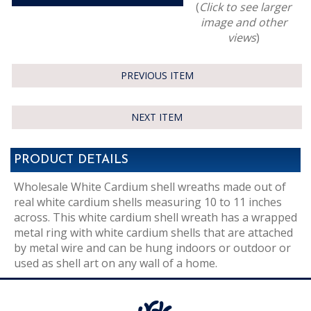
(
Click to see larger
image and other
views
)
PREVIOUS ITEM
NEXT ITEM
PRODUCT DETAILS
Wholesale White Cardium shell wreaths made out of
real white cardium shells measuring 10 to 11 inches
across. This white cardium shell wreath has a wrapped
metal ring with white cardium shells that are attached
by metal wire and can be hung indoors or outdoor or
used as shell art on any wall of a home.