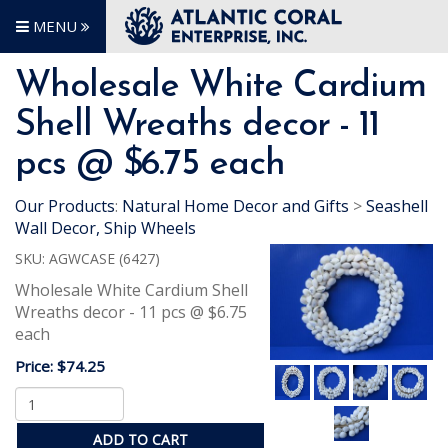
MENU
Wholesale White Cardium
Shell Wreaths decor - 11
pcs @ $6.75 each
Our Products
:
Natural Home Decor and Gifts
>
Seashell
Wall Decor, Ship Wheels
SKU:
AGWCASE (6427)
Wholesale White Cardium Shell
Wreaths decor - 11 pcs @ $6.75
each
Price:
$74.25
ADD TO CART