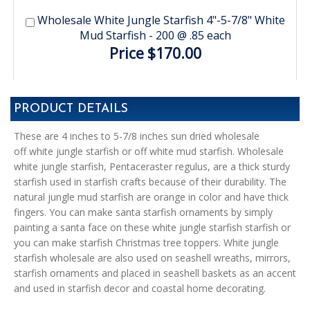
Wholesale White Jungle Starfish 4"-5-7/8" White
Mud Starfish - 200 @ .85 each
Price $170.00
PRODUCT DETAILS
These are 4 inches to 5-7/8 inches sun dried wholesale
off white jungle starfish or off white mud starfish. Wholesale
white jungle starfish, Pentaceraster regulus, are a thick sturdy
starfish used in starfish crafts because of their durability. The
natural jungle mud starfish are orange in color and have thick
fingers. You can make santa starfish ornaments by simply
painting a santa face on these white jungle starfish starfish or
you can make starfish Christmas tree toppers. White jungle
starfish wholesale are also used on seashell wreaths, mirrors,
starfish ornaments and placed in seashell baskets as an accent
and used in starfish decor and coastal home decorating.