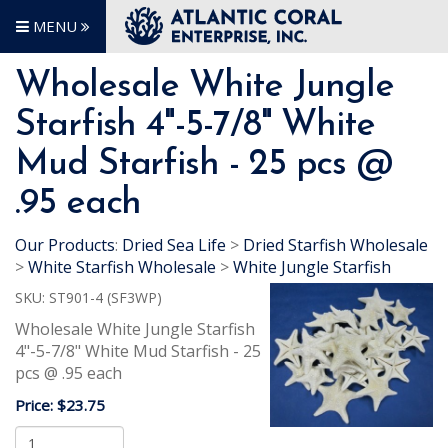
MENU
Wholesale White Jungle
Starfish 4"-5-7/8" White
Mud Starfish - 25 pcs @
.95 each
Our Products
:
Dried Sea Life
>
Dried Starfish Wholesale
>
White Starfish Wholesale
>
White Jungle Starfish
SKU:
ST901-4 (SF3WP)
Wholesale White Jungle Starfish
4"-5-7/8" White Mud Starfish - 25
pcs @ .95 each
Price:
$23.75