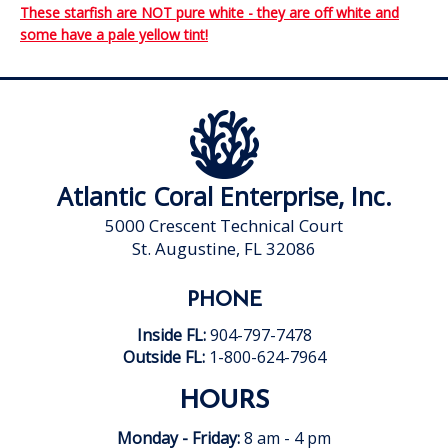
These starfish are NOT pure white - they are off white and
some have a pale yellow tint!
Atlantic Coral Enterprise, Inc.
5000 Crescent Technical Court
St. Augustine, FL 32086
PHONE
Inside FL:
904-797-7478
Outside FL:
1-800-624-7964
HOURS
Monday - Friday:
8 am - 4 pm