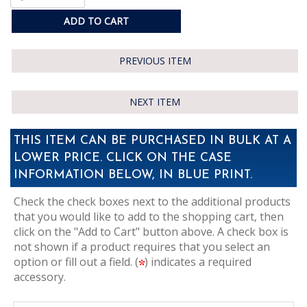
ADD TO CART
PREVIOUS ITEM
NEXT ITEM
THIS ITEM CAN BE PURCHASED IN BULK AT A
LOWER PRICE. CLICK ON THE CASE
INFORMATION BELOW, IN BLUE PRINT.
Check the check boxes next to the additional products
that you would like to add to the shopping cart, then
click on the "Add to Cart" button above. A check box is
not shown if a product requires that you select an
option or fill out a field. (
) indicates a required
accessory.