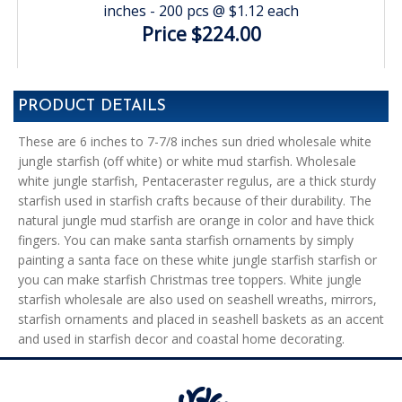
inches - 200 pcs @ $1.12 each
Price $224.00
PRODUCT DETAILS
These are 6 inches to 7-7/8 inches sun dried wholesale white
jungle starfish (off white) or white mud starfish. Wholesale
white jungle starfish, Pentaceraster regulus, are a thick sturdy
starfish used in starfish crafts because of their durability. The
natural jungle mud starfish are orange in color and have thick
fingers. You can make santa starfish ornaments by simply
painting a santa face on these white jungle starfish starfish or
you can make starfish Christmas tree toppers. White jungle
starfish wholesale are also used on seashell wreaths, mirrors,
starfish ornaments and placed in seashell baskets as an accent
and used in starfish decor and coastal home decorating.