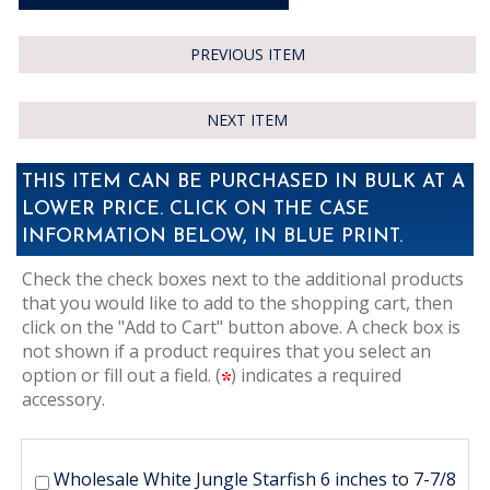
PREVIOUS ITEM
NEXT ITEM
THIS ITEM CAN BE PURCHASED IN BULK AT A
LOWER PRICE. CLICK ON THE CASE
INFORMATION BELOW, IN BLUE PRINT.
Check the check boxes next to the additional products
that you would like to add to the shopping cart, then
click on the "Add to Cart" button above. A check box is
not shown if a product requires that you select an
option or fill out a field. (
) indicates a required
accessory.
Wholesale White Jungle Starfish 6 inches to 7-7/8