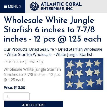
MENU
Wholesale White Jungle
Starfish 6 inches to 7-7/8
inches - 12 pcs @ 1.25 each
Our Products
:
Dried Sea Life
>
Dried Starfish Wholesale
>
White Starfish Wholesale
>
White Jungle Starfish
SKU:
ST901-6(SF3WP6/8)
Wholesale White Jungle Starfish
6 inches to 7-7/8 inches - 12 pcs
@ 1.25 each
Price:
$15.00
ADD TO CART