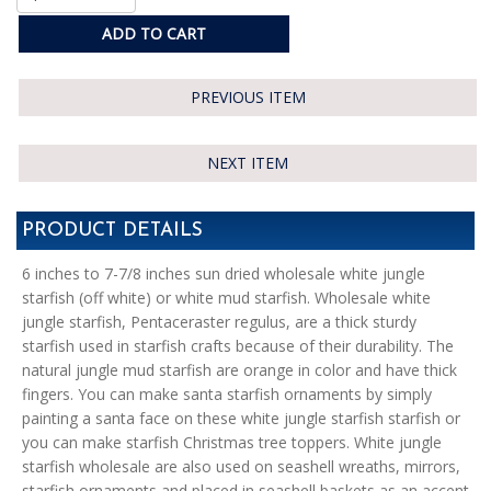
ADD TO CART
PREVIOUS ITEM
NEXT ITEM
PRODUCT DETAILS
6 inches to 7-7/8 inches sun dried wholesale white jungle
starfish (off white) or white mud starfish. Wholesale white
jungle starfish, Pentaceraster regulus, are a thick sturdy
starfish used in starfish crafts because of their durability. The
natural jungle mud starfish are orange in color and have thick
fingers. You can make santa starfish ornaments by simply
painting a santa face on these white jungle starfish starfish or
you can make starfish Christmas tree toppers. White jungle
starfish wholesale are also used on seashell wreaths, mirrors,
starfish ornaments and placed in seashell baskets as an accent