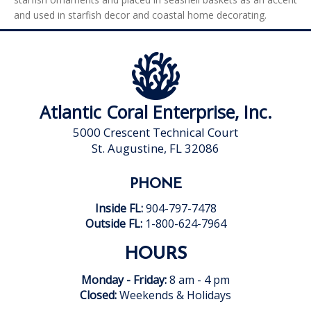
and used in starfish decor and coastal home decorating.
Atlantic Coral Enterprise, Inc.
5000 Crescent Technical Court
St. Augustine, FL 32086
PHONE
Inside FL:
904-797-7478
Outside FL:
1-800-624-7964
HOURS
Monday - Friday:
8 am - 4 pm
Closed:
Weekends & Holidays