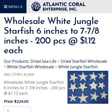
MENU
Wholesale White Jungle
Starfish 6 inches to 7-7/8
inches - 200 pcs @ $1.12
each
Our Products
:
Dried Sea Life
>
Dried Starfish Wholesale
>
White Starfish Wholesale
>
White Jungle Starfish
SKU:
ST901-6CASE
Wholesale White Jungle Starfish
6 inches to 7-7/8 inches - 200 pcs
@ $1.12 each
Price:
$224.00