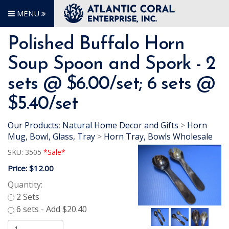
MENU
Polished Buffalo Horn
Soup Spoon and Spork - 2
sets @ $6.00/set; 6 sets @
$5.40/set
Our Products
:
Natural Home Decor and Gifts
>
Horn
Mug, Bowl, Glass, Tray
>
Horn Tray, Bowls Wholesale
SKU:
3505
*Sale*
Price:
$12.00
Quantity: