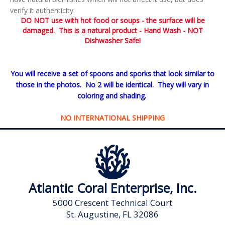
verify it authenticity.
DO NOT use with hot food or soups - the surface will be
damaged. This is a natural product - Hand Wash - NOT
Dishwasher Safe!
You will receive a set of spoons and sporks that look similar to
those in the photos. No 2 will be identical. They will vary in
coloring and shading.
NO INTERNATIONAL SHIPPING
Atlantic Coral Enterprise, Inc.
5000 Crescent Technical Court
St. Augustine, FL 32086