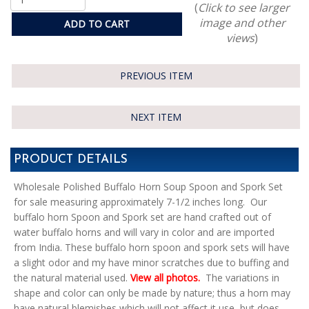
(
Click to see larger
image and other
ADD TO CART
views
)
PREVIOUS ITEM
NEXT ITEM
PRODUCT DETAILS
Wholesale Polished Buffalo Horn Soup Spoon and Spork Set
for sale measuring approximately 7-1/2 inches long. Our
buffalo horn Spoon and Spork set are hand crafted out of
water buffalo horns and will vary in color and are imported
from India
.
These buffalo horn spoon and spork sets will have
a slight odor and my have minor scratches due to buffing and
the natural material used.
View all photos.
The variations in
shape and color can only be made by nature; thus a horn may
have natural blemishes which will not affect it use, but does