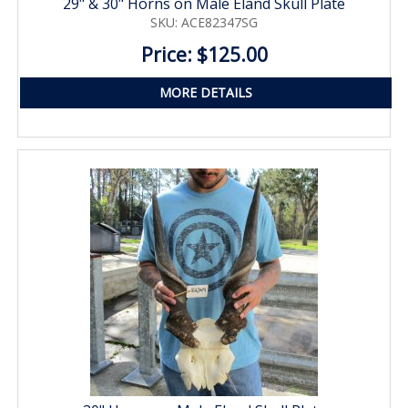
29" & 30" Horns on Male Eland Skull Plate
SKU: ACE82347SG
Price: $125.00
MORE DETAILS