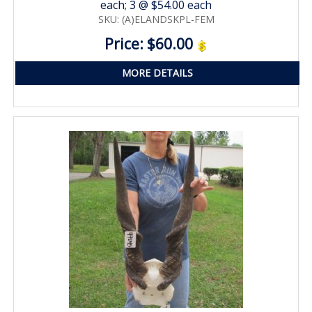
each; 3 @ $54.00 each
SKU: (A)ELANDSKPL-FEM
Price: $60.00
MORE DETAILS