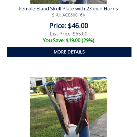
Female Eland Skull Plate with 23 inch Horns
SKU: ACE60016K
Price: $46.00
List Price: $65.00
You Save: $19.00 (29%)
MORE DETAILS