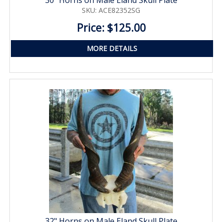
SKU: ACE82352SG
Price: $125.00
MORE DETAILS
32" Horns on Male Eland Skull Plate