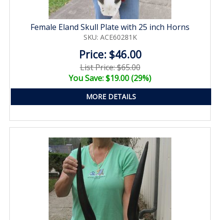
Female Eland Skull Plate with 25 inch Horns
SKU: ACE60281K
Price: $46.00
List Price: $65.00
You Save: $19.00 (29%)
MORE DETAILS