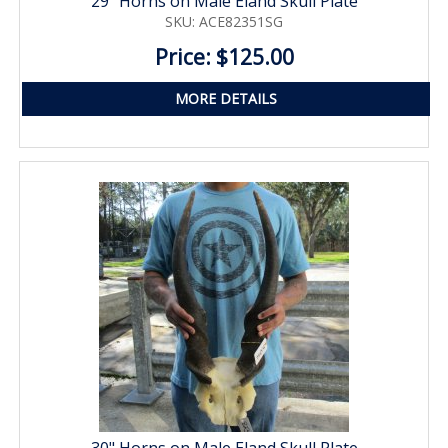
29" Horns on Male Eland Skull Plate
SKU: ACE82351SG
Price: $125.00
MORE DETAILS
30" Horns on Male Eland Skull Plate