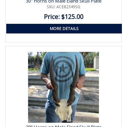
30" Horns on Male Eland Skull Plate
SKU: ACE82349SG
Price: $125.00
MORE DETAILS