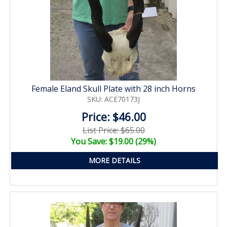
Female Eland Skull Plate with 28 inch Horns
SKU: ACE70173J
Price: $46.00
List Price: $65.00
You Save: $19.00 (29%)
MORE DETAILS