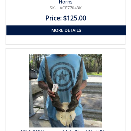
Horns
SKU: ACE77043K
Price: $125.00
MORE DETAILS