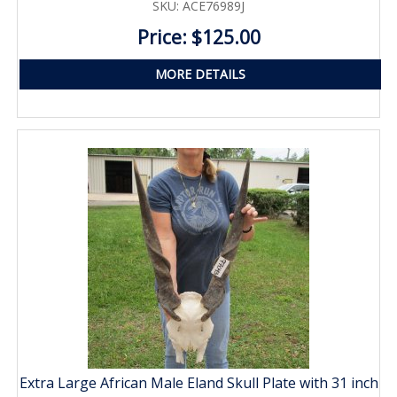
SKU: ACE76989J
Price: $125.00
MORE DETAILS
Extra Large African Male Eland Skull Plate with 31 inch