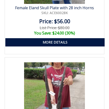
Female Eland Skull Plate with 28 inch Horns
SKU: ACE60028K
Price: $56.00
List Price: $80.00
You Save: $24.00 (30%)
MORE DETAILS