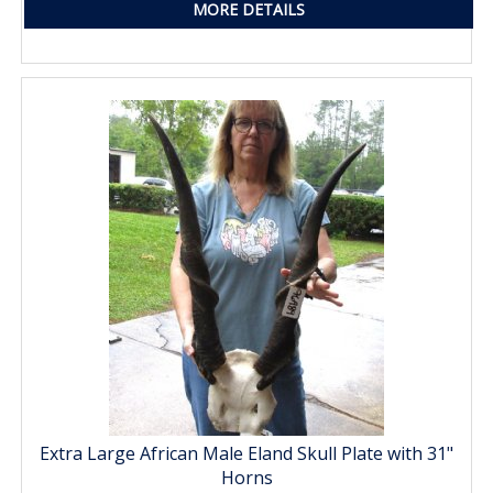
MORE DETAILS
Extra Large African Male Eland Skull Plate with 31"
Horns