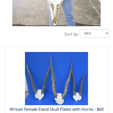
Sort by:
African Female Eland Skull Plates with Horns - $60