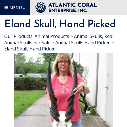
MENU
Eland Skull, Hand Picked
Our Products
:
Animal Products
>
Animal Skulls, Real
Animal Skulls For Sale
>
Animal Skulls Hand Picked
>
Eland Skull, Hand Picked