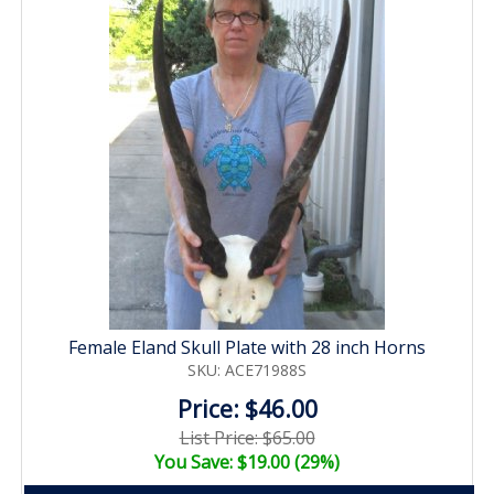
Female Eland Skull Plate with 28 inch Horns
SKU: ACE71988S
Price: $46.00
List Price: $65.00
You Save: $19.00 (29%)