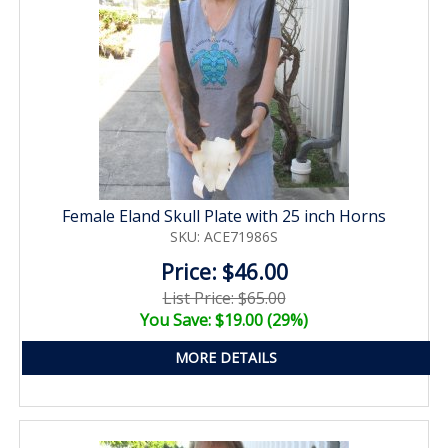
Female Eland Skull Plate with 25 inch Horns
SKU: ACE71986S
Price: $46.00
List Price: $65.00
You Save: $19.00 (29%)
MORE DETAILS