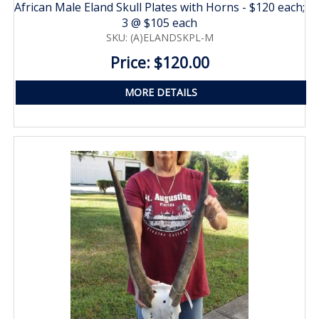
African Male Eland Skull Plates with Horns - $120 each;
3 @ $105 each
SKU: (A)ELANDSKPL-M
Price: $120.00
MORE DETAILS